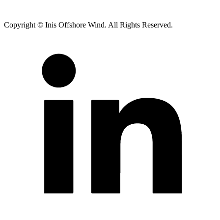
Copyright © Inis Offshore Wind. All Rights Reserved.