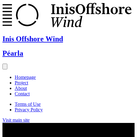
Inis Offshore Wind
Péarla
Homepage
Project
About
Contact
Terms of Use
Privacy Policy
Visit main site
News & Events