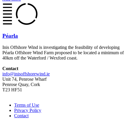
Péarla
Inis Offshore Wind is investigating the feasibility of developing
Péarla Offshore Wind Farm proposed to be located a minimum of
40km off the Waterford / Wexford coast.
Contact
info@inisoffshorewind.ie
Unit 74, Penrose Wharf
Penrose Quay, Cork
T23 HF51
Terms of Use
Privacy Policy
Contact