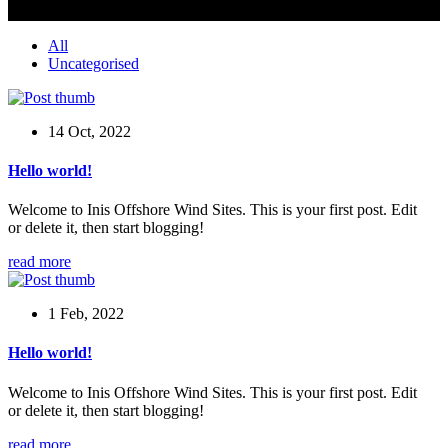
All
Uncategorised
14 Oct, 2022
Hello world!
Welcome to Inis Offshore Wind Sites. This is your first post. Edit
or delete it, then start blogging!
read more
1 Feb, 2022
Hello world!
Welcome to Inis Offshore Wind Sites. This is your first post. Edit
or delete it, then start blogging!
read more